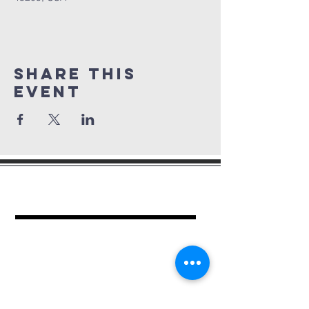
Share This
Event
mount period
baptist church
462 Kimball Pl.
Columbus, OH 43205
Ph.
614-252-2701
For more information contact: