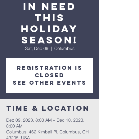
in need
this
Holiday
Season!
Sat, Dec 09
  |  
Columbus
Registration is
closed
See other events
Time & Location
Dec 09, 2023, 8:00 AM – Dec 10, 2023,
8:00 AM
Columbus, 462 Kimball Pl, Columbus, OH
43205, USA