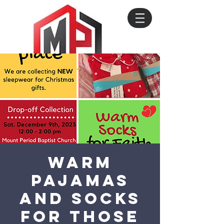
Warm
Pajamas
and Socks
for those