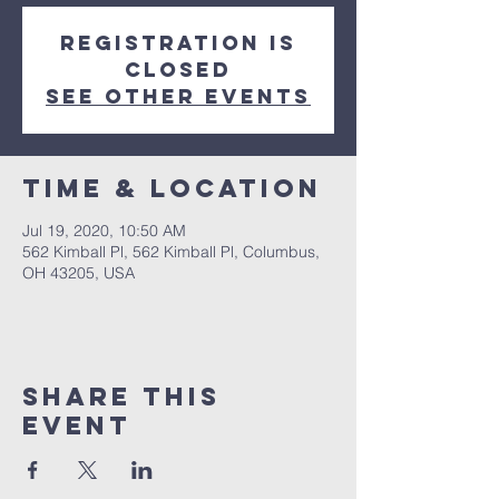
Registration is
Closed
See other events
Time & Location
Jul 19, 2020, 10:50 AM
562 Kimball Pl, 562 Kimball Pl, Columbus,
OH 43205, USA
Share This
Event