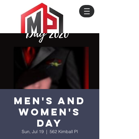
Men's and
Women's
Day
Sun, Jul 19
  |  
562 Kimball Pl