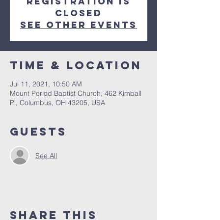
Registration is
Closed
See other events
Time & Location
Jul 11, 2021, 10:50 AM
Mount Period Baptist Church, 462 Kimball
Pl, Columbus, OH 43205, USA
Guests
See All
Share This