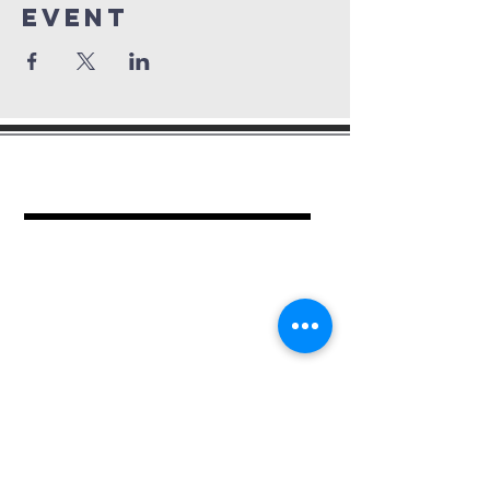
Event
mount period
baptist church
462 Kimball Pl.
Columbus, OH 43205
Ph.
614-252-2701
For more information contact:
Church Administrator
Jean Epps
Ph.
614-940-2659
or submit your contact information.