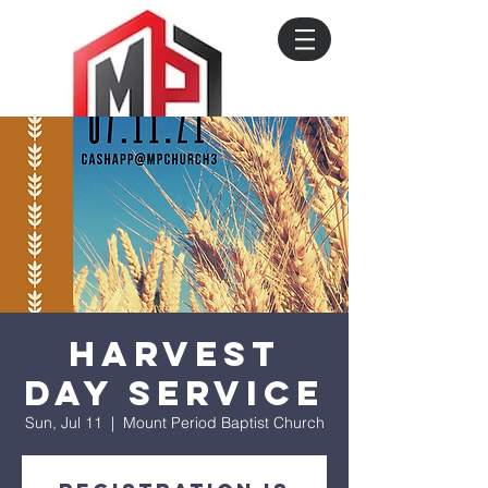
Harvest
Day Service
Sun, Jul 11
  |  
Mount Period Baptist Church