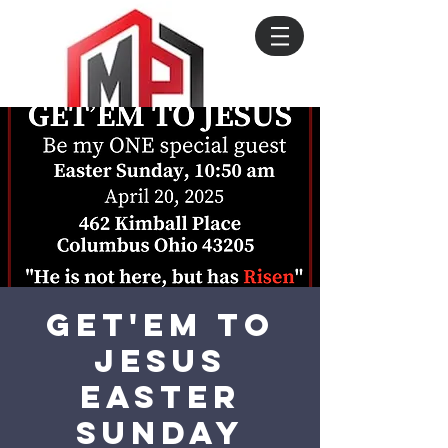
Get'em to
Jesus
Easter
Sunday