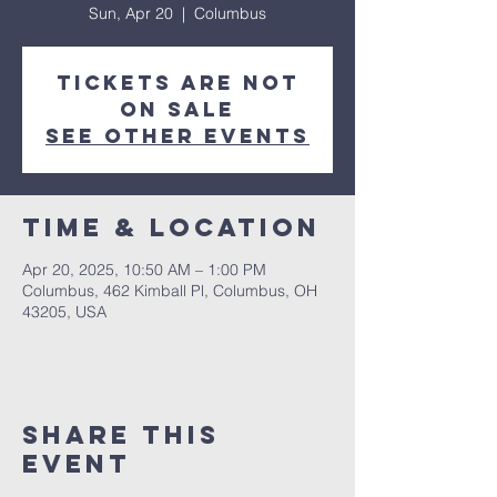
Sun, Apr 20
  |  
Columbus
Tickets are not
on sale
See other events
Time & Location
Apr 20, 2025, 10:50 AM – 1:00 PM
Columbus, 462 Kimball Pl, Columbus, OH
43205, USA
Share This
Event