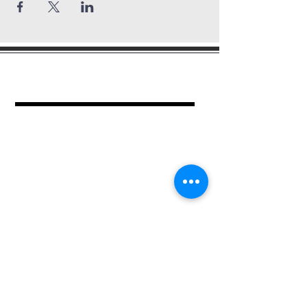
mount period
baptist church
462 Kimball Pl.
Columbus, OH 43205
Ph.
614-252-2701
For more information contact:
Church Administrator
Jean Epps
Ph.
614-940-2659
or submit your contact information.